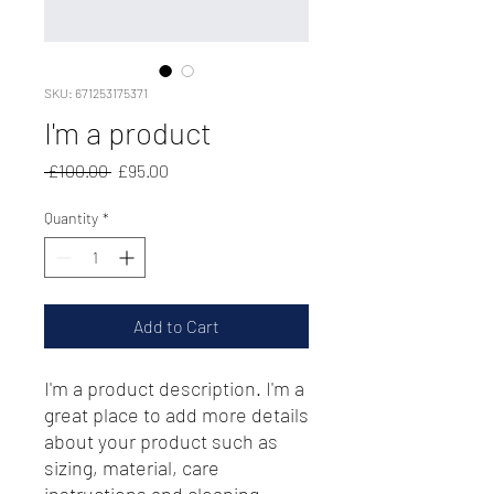
SKU: 671253175371
I'm a product
Regular
Sale
 £100.00 
£95.00
Price
Price
Quantity
*
Add to Cart
I'm a product description. I'm a 
great place to add more details 
about your product such as 
sizing, material, care 