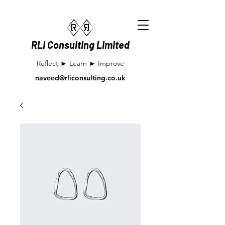
RLI Consulting Limited
Reflect ► Learn ► Improve
naveed@rliconsulting.co.uk