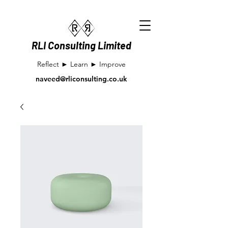
RLI Consulting Limited
Reflect ► Learn ► Improve
naveed@rliconsulting.co.uk