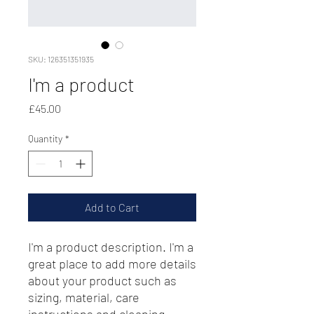
SKU: 126351351935
I'm a product
Price
£45.00
Quantity
*
Add to Cart
I'm a product description. I'm a 
great place to add more details 
about your product such as 
sizing, material, care 